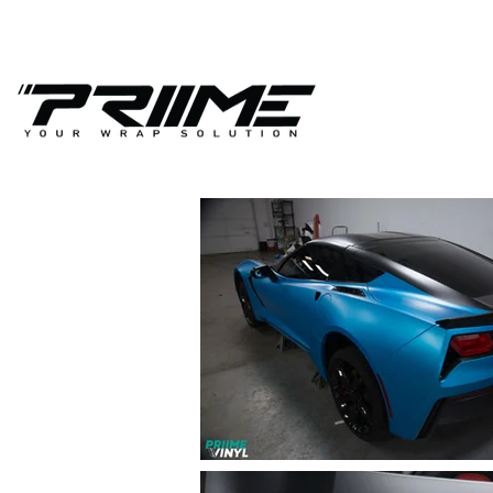
(941) 467-3112