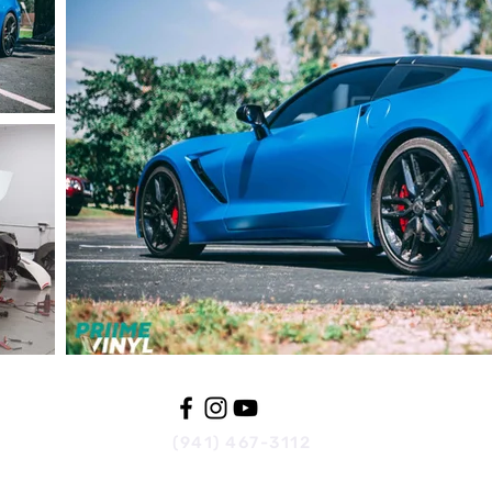
(941) 467-3112
wraps@priime.us
816 31st Ave W.