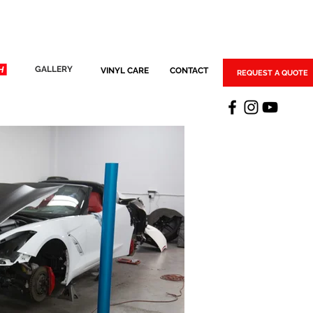
GALLERY
VINYL CARE
CONTACT
REQUEST A QUOTE