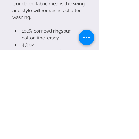
laundered fabric means the sizing 
and style will remain intact after 
washing. 
100% combed ringspun 
cotton fine jersey
4.3 oz.
Fabric laundered for reduced 
shrinkage
1x1 baby rib-knit set-in collar
Hand screen printed in Sarasota 
at Clothesline Tees!
Made in SRQ!
(941) 467-3112
wraps@priime.us