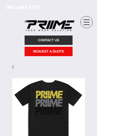
(941) 467-3112
CONTACT US
REQUEST A QUOTE