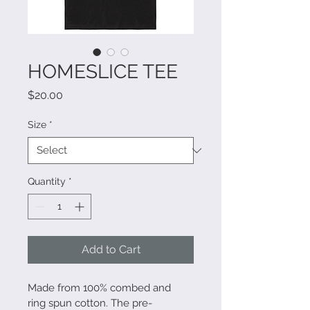
HOMESLICE TEE
Price
$20.00
Size
*
Quantity
*
Add to Cart
Made from 100% combed and 
ring spun cotton. The pre-